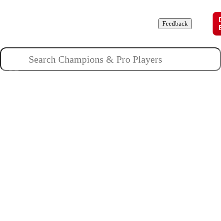
Champions
Roles
Pros
News
Guides
About
Feedback