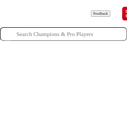
Champions
Roles
Pros
News
Guides
About
Feedback