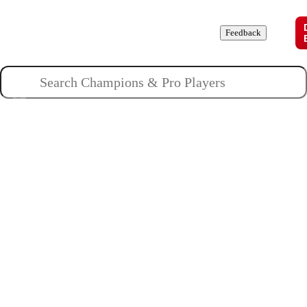
Champions
Roles
Pros
News
Guides
About
Feedback