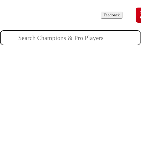
Champions
Roles
Pros
News
Guides
About
Feedback