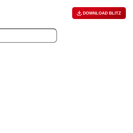
DOWNLOAD BLITZ