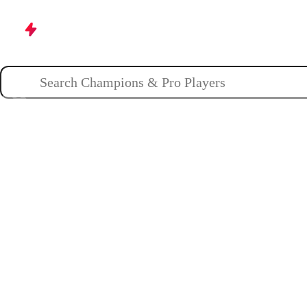
Champions