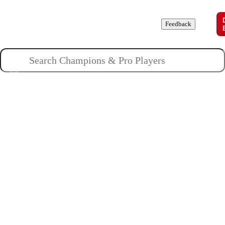
Champions
Roles
Pros
News
Guides
About
Feedback