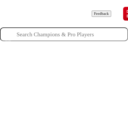
Champions
Roles
Pros
News
Guides
About
Feedback