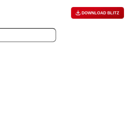
DOWNLOAD BLITZ