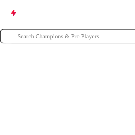
Champions