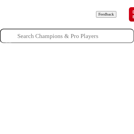
Champions
Roles
Pros
News
Guides
About
Feedback