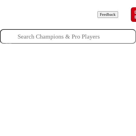
Champions
Roles
Pros
News
Guides
About
Feedback