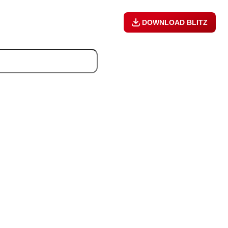
DOWNLOAD BLITZ