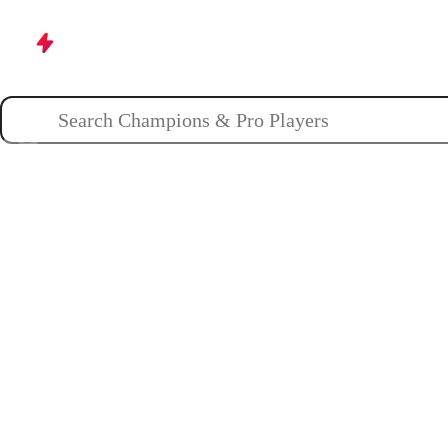
Champions