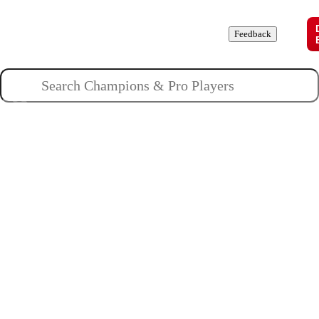
Champions
Roles
Pros
News
Guides
About
Feedback