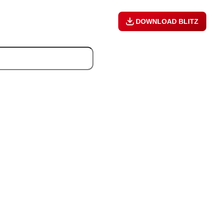
DOWNLOAD BLITZ