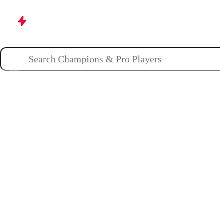
Champions