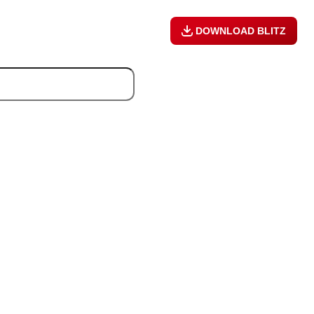
DOWNLOAD BLITZ