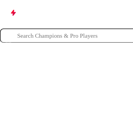
Champions