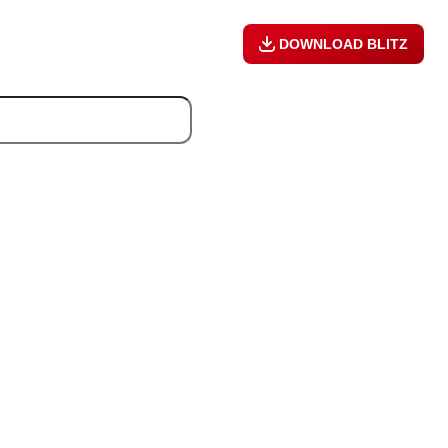
DOWNLOAD BLITZ