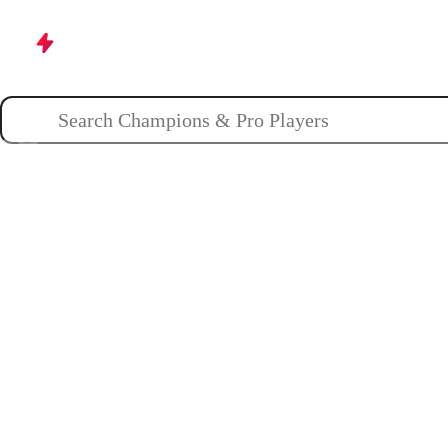
Champions