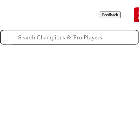
Champions
Roles
Pros
News
Guides
About
Feedback