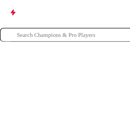
Champions