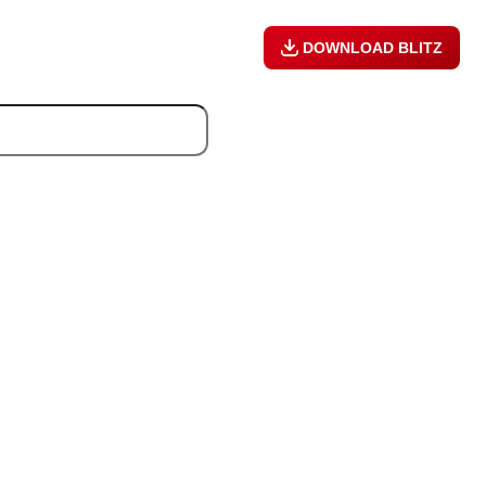
DOWNLOAD BLITZ