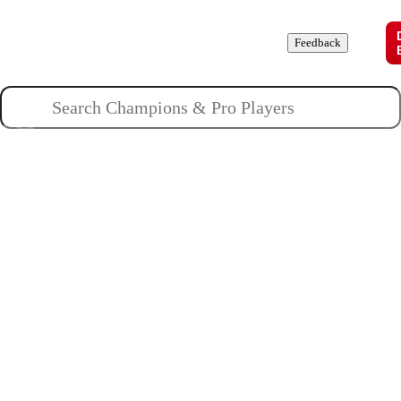
Champions
Roles
Pros
News
Guides
About
Feedback