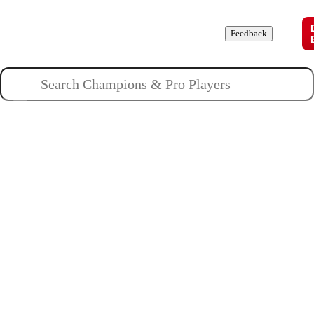
Champions
Roles
Pros
News
Guides
About
Feedback