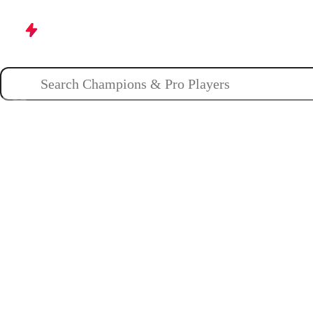
Champions