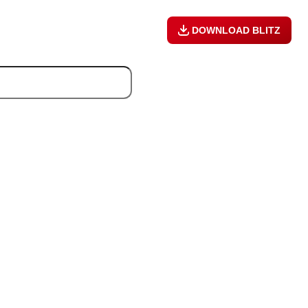
DOWNLOAD BLITZ