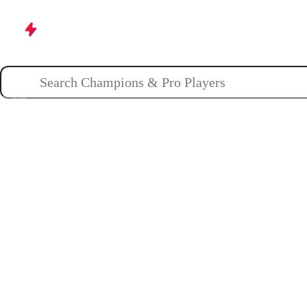
Champions