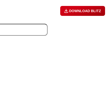
DOWNLOAD BLITZ