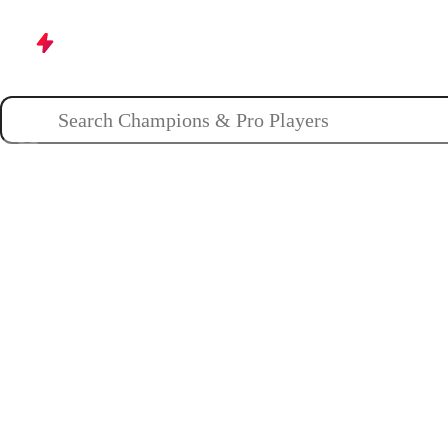
Champions