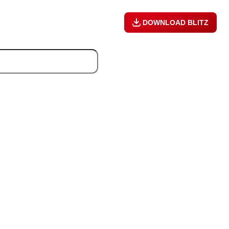
DOWNLOAD BLITZ