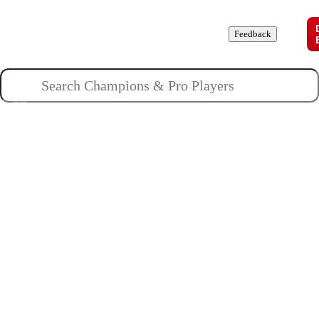
Champions
Roles
Pros
News
Guides
About
Feedback