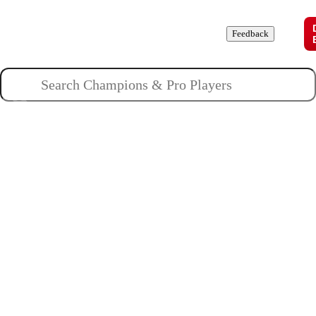
Champions
Roles
Pros
News
Guides
About
Feedback