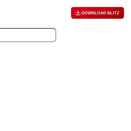
DOWNLOAD BLITZ